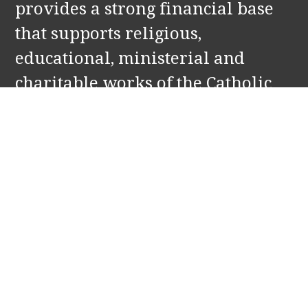
provides a strong financial base
that supports religious,
educational, ministerial and
charitable works of the Catholic
Church in Holland and Zeeland,
MI. Our partners include: St.
Francis de Sales and Our Lady of
the Lake Parishes, and Corpus
Christi Catholic School.