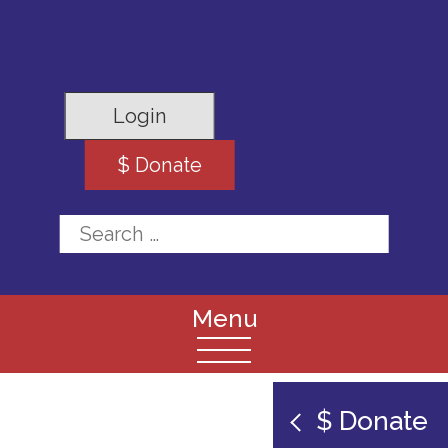
Login
$ Donate
Search for:
$ Donate