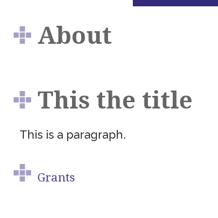
About
This the title
This is a paragraph.
Grants