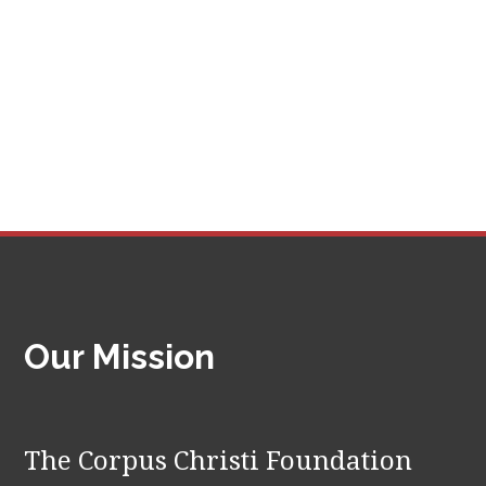
Our Mission
The Corpus Christi Foundation