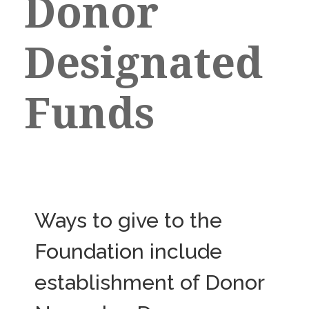
Donor
Designated
Funds
Ways to give to the
Foundation include
establishment of Donor