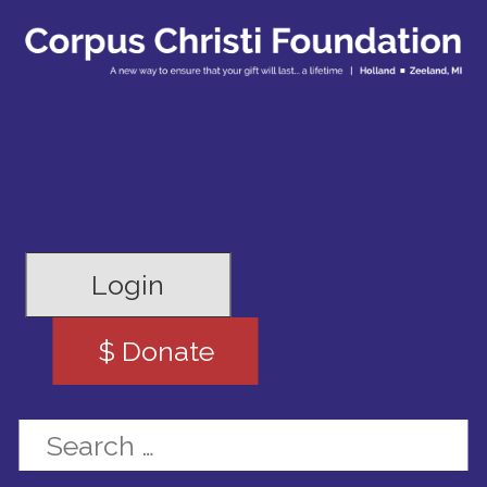
Login
$ Donate
Search for: