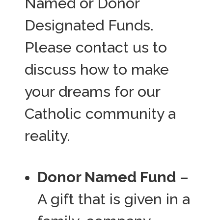
Named or Donor
Designated Funds.
Please contact us to
discuss how to make
your dreams for our
Catholic community a
reality.
Donor Named Fund
–
A gift that is given in a