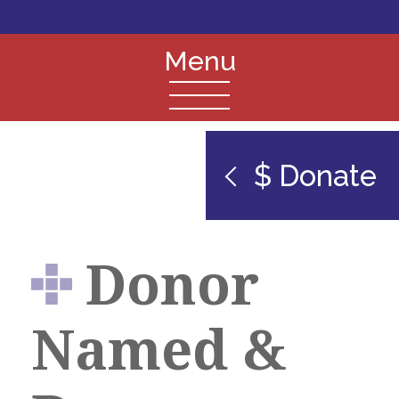
$ Donate
Donor
Named &