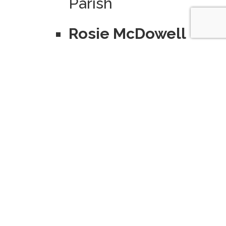
Parish
Rosie McDowell
Fund
–
Established to
advance Catholic
education in the
Holland/Zeeland
area by
supporting the
operation and