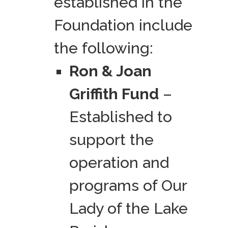
established in the
Foundation include
the following:
Ron & Joan
Griffith Fund
–
Established to
support the
operation and
programs of Our
Lady of the Lake