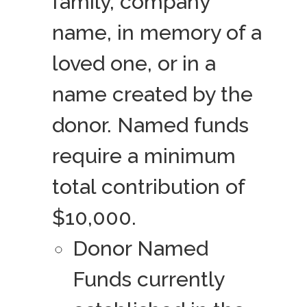
family, company
name, in memory of a
loved one, or in a
name created by the
donor. Named funds
require a minimum
total contribution of
$10,000.
Donor Named
Funds currently