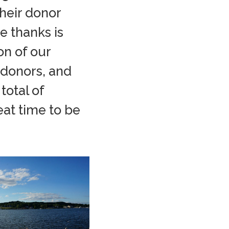
heir donor
e thanks is
on of our
 donors, and
total of
eat time to be