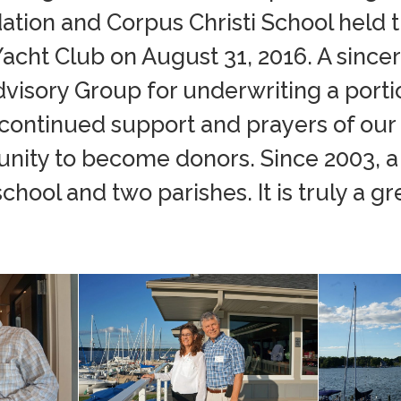
ation and Corpus Christi School held t
cht Club on August 31, 2016. A sincer
visory Group for underwriting a porti
 continued support and prayers of our
nity to become donors. Since 2003, a 
hool and two parishes. It is truly a gr