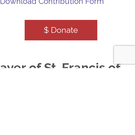
Download Contribution Form
$ Donate
ayer of St. Francis of
sisi
ord, make me an instrument of your
eace, Where there is hatred, let me
ow love. Where there is injury,