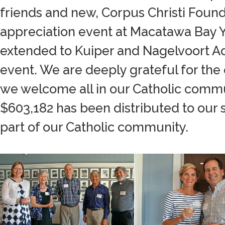
friends and new, Corpus Christi Found
appreciation event at Macatawa Bay Ya
extended to Kuiper and Nagelvoort Ad
event. We are deeply grateful for the
we welcome all in our Catholic commu
$603,182 has been distributed to our sc
part of our Catholic community.