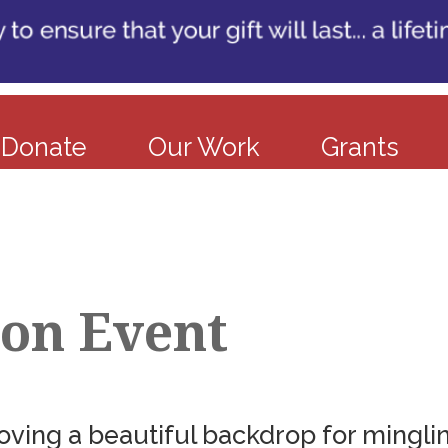
Donate
Our Work
Grants
ion Event
ving a beautiful backdrop for minglin