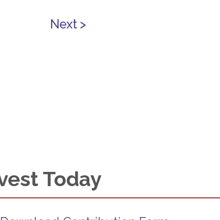
Next >
vest Today