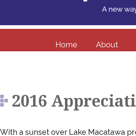
Home
About
2016 Appreciat
With a sunset over Lake Macatawa pro