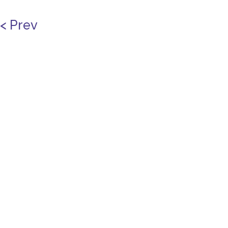
< Prev