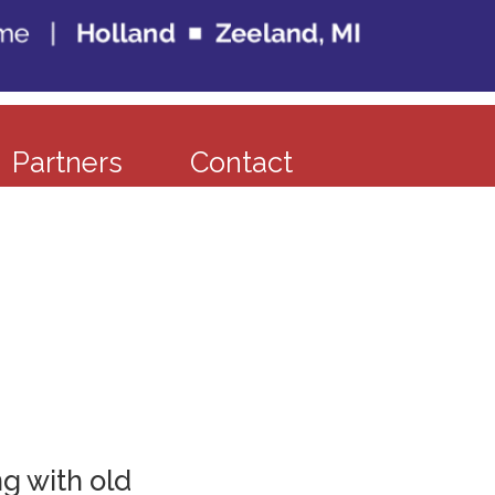
Partners
Contact
g with old