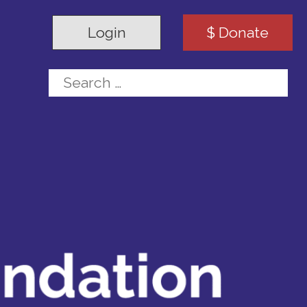
Login
$ Donate
Search for: