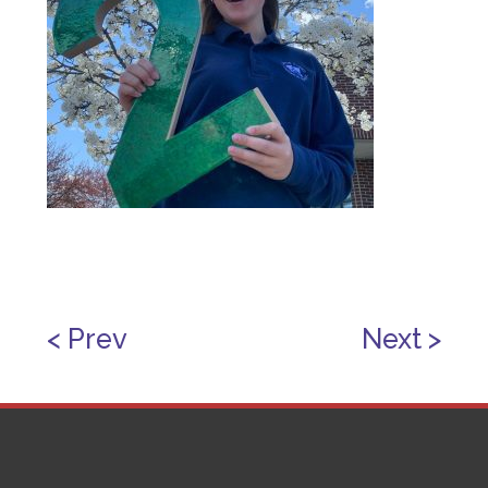
< Prev
Next >