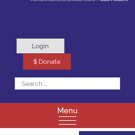
Login
$ Donate
Search for: