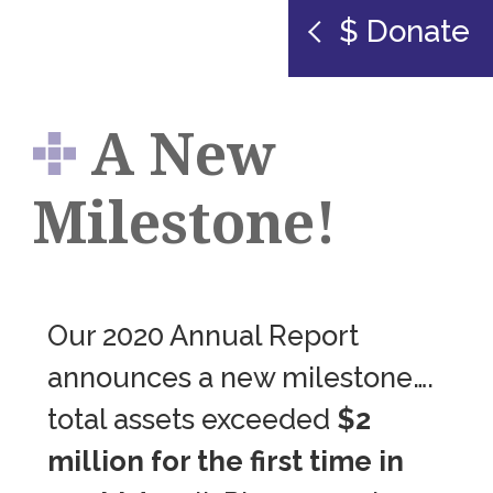
$ Donate
A New
Milestone!
Our 2020 Annual Report
announces a new milestone….
total assets exceeded
$2
million for the first time in