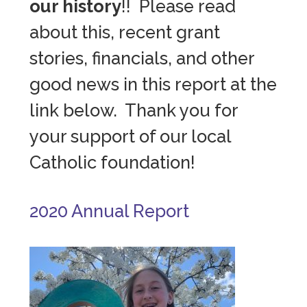
our history
!! Please read
about this, recent grant
stories, financials, and other
good news in this report at the
link below. Thank you for
your support of our local
Catholic foundation!
2020 Annual Report