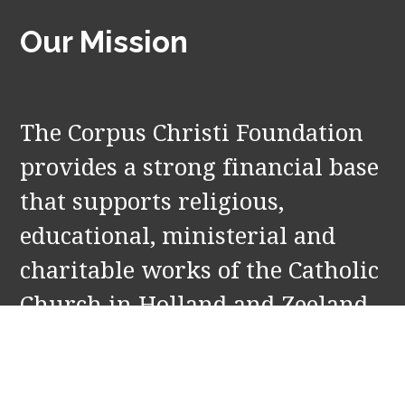
Our Mission
The Corpus Christi Foundation
provides a strong financial base
that supports religious,
educational, ministerial and
charitable works of the Catholic
Church in Holland and Zeeland,
MI. Our partners include: St.
Francis de Sales and Our Lady of