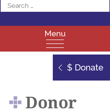
$ Donate
Donor