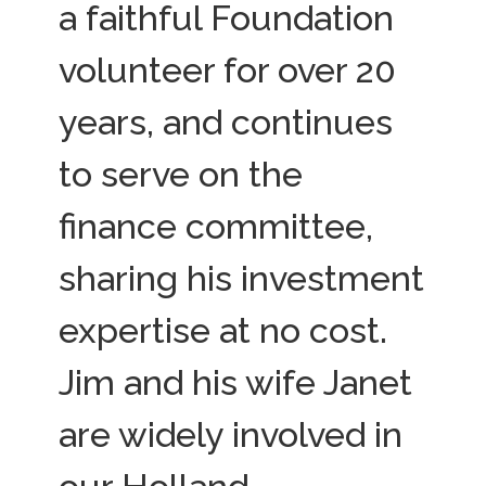
a faithful Foundation
volunteer for over 20
years, and continues
to serve on the
finance committee,
sharing his investment
expertise at no cost.
Jim and his wife Janet
are widely involved in