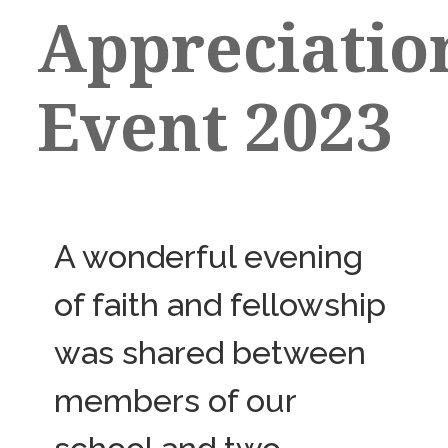
Appreciatio
Event 2023
A wonderful evening
of faith and fellowship
was shared between
members of our