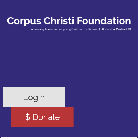
Login
$ Donate
Search for: