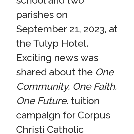
school and two
parishes on
September 21, 2023, at
the Tulyp Hotel.
Exciting news was
shared about the
One
Community. One Faith.
One Future.
tuition
campaign for Corpus
Christi Catholic