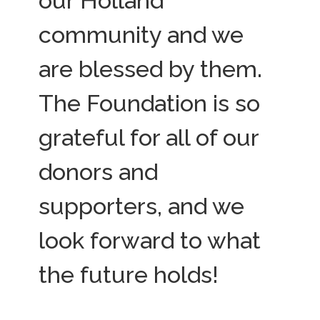
our Holland
community and we
are blessed by them.
The Foundation is so
grateful for all of our
donors and
supporters, and we
look forward to what
the future holds!