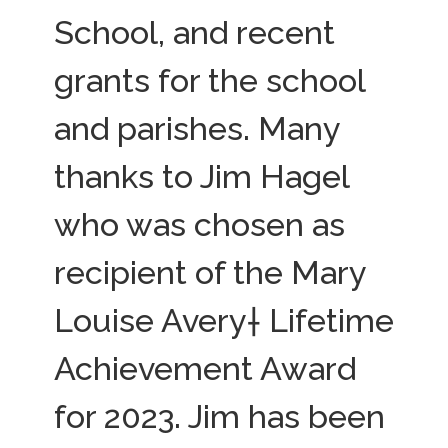
School, and recent
grants for the school
and parishes. Many
thanks to Jim Hagel
who was chosen as
recipient of the Mary
Louise Avery† Lifetime
Achievement Award
for 2023. Jim has been