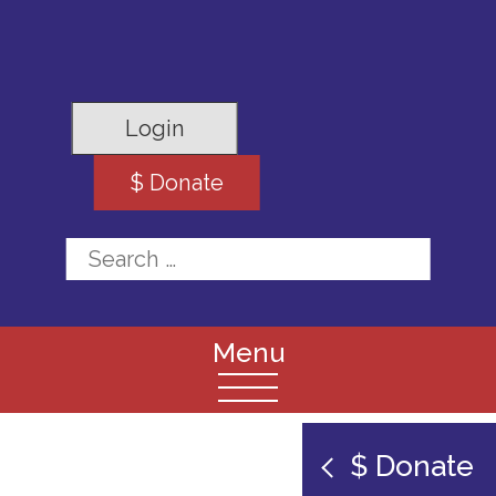
Login
$ Donate
Search for:
$ Donate