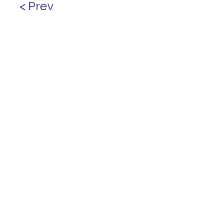
< Prev