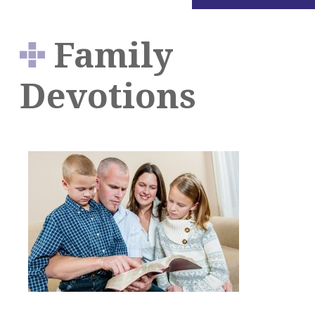
Family
Devotions