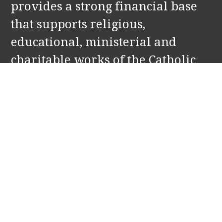
provides a strong financial base
that supports religious,
educational, ministerial and
charitable works of the Catholic
Church in Holland and Zeeland,
MI. Our partners include: St.
Francis de Sales and Our Lady of
the Lake Parishes, and Corpus
Christi Catholic School.