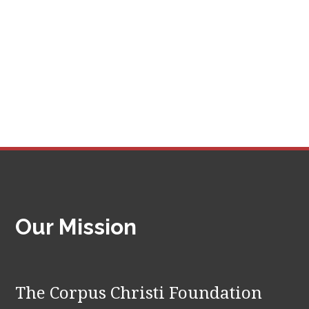
Our Mission
The Corpus Christi Foundation